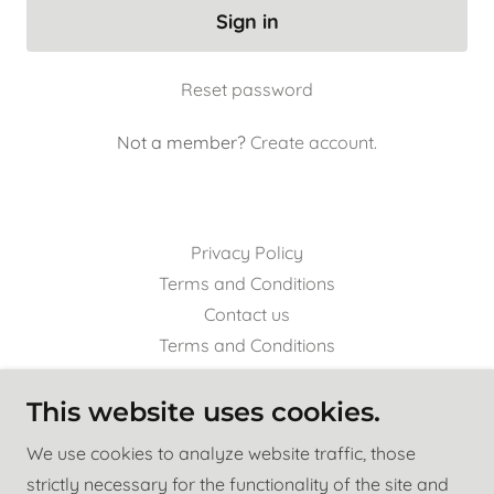
Sign in
Reset password
Not a member?
Create account.
Privacy Policy
Terms and Conditions
Contact us
Terms and Conditions
This website uses cookies.
Indian River Media Group Inc.
We use cookies to analyze website traffic, those
308 Ave. A, Fort Pierce, FL 34950
strictly necessary for the functionality of the site and