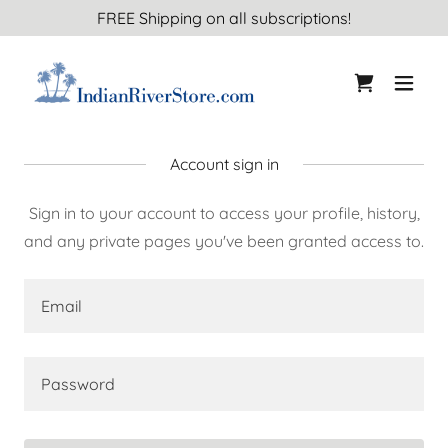
FREE Shipping on all subscriptions!
Account sign in
Sign in to your account to access your profile, history,
and any private pages you've been granted access to.